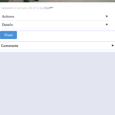
Uploaded on January 24, 2012 by
ZoSo
Actions
Details
Share
Comments