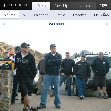
picture
push
ZoSo
Sign Up!
Upload
Login
Albums
All
Calendar
Profile
Favorites
Mail ZoSo
«
»
DSCF0089