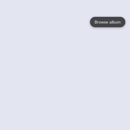
Browse album
Language
English
Nederlands
Français
Your
Help
Learn More