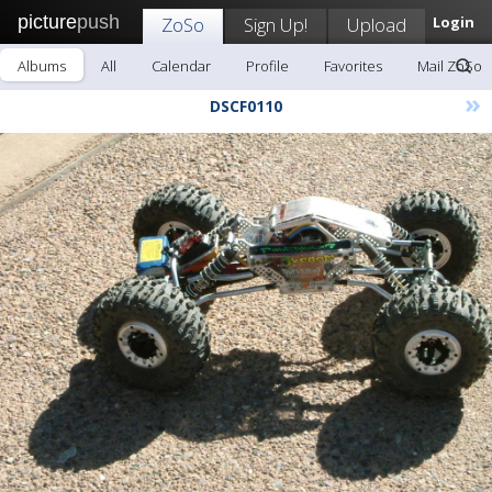
picture
push
ZoSo
Sign Up!
Upload
Login
Albums
All
Calendar
Profile
Favorites
Mail ZoSo
»
DSCF0110