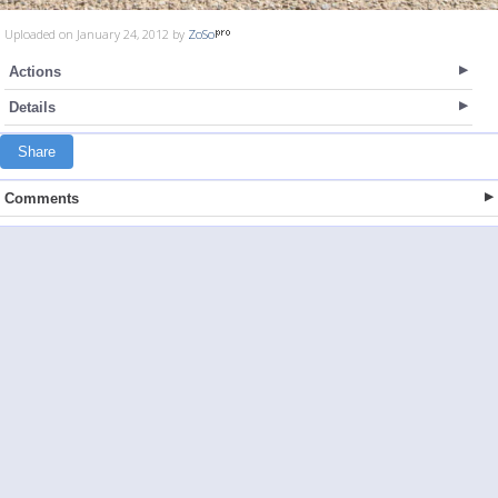
Uploaded on January 24, 2012 by
ZoSo
Actions
Details
Share
Comments