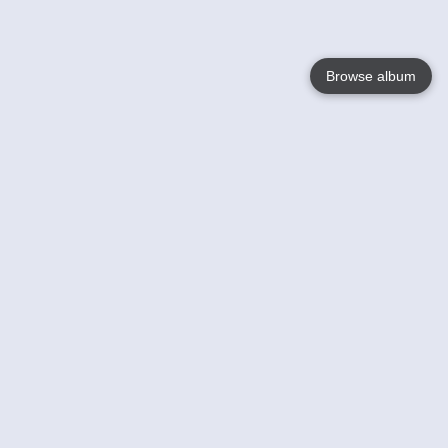
Browse album
Language
English
Nederlands
Français
Your
Help
Learn More