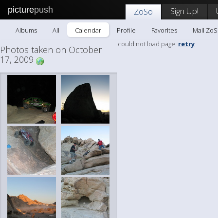
picture
push
Sign Up!
ZoSo
Albums
All
Calendar
Profile
Favorites
Mail Zo
could not load page.
retry
Photos taken on October
17, 2009