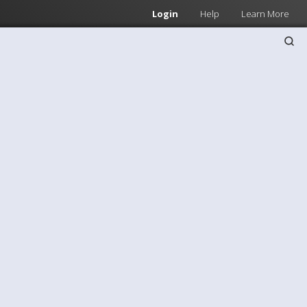
Login
Help
Learn More