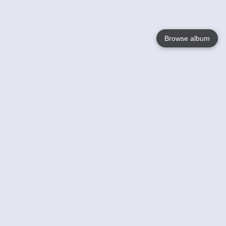
Browse album
Language
English
Nederlands
Français
Your
Help
Learn More