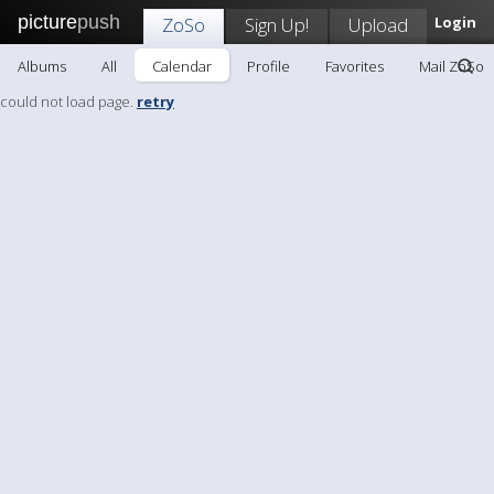
picture
push
ZoSo
Sign Up!
Upload
Login
Albums
All
Calendar
Profile
Favorites
Mail ZoSo
could not load page.
retry