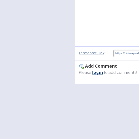
:
Permanent Link
Add Comment
Please
login
to add comments!