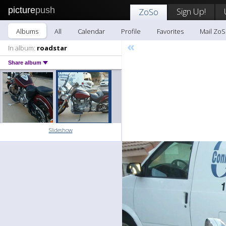
picture
push
Sign Up!
ZoSo
Albums
All
Calendar
Profile
Favorites
Mail Zo
«
In album:
roadstar
Share album
Slideshow