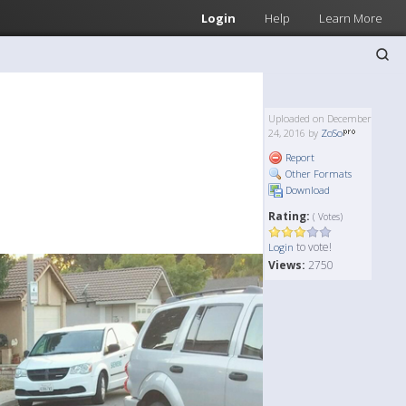
Login
Help
Learn More
Uploaded on December
24, 2016 by
ZoSo
Report
Other Formats
Download
Rating:
( Votes)
to vote!
Login
Views:
2750