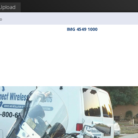
Upload
So
IMG 4549 1000