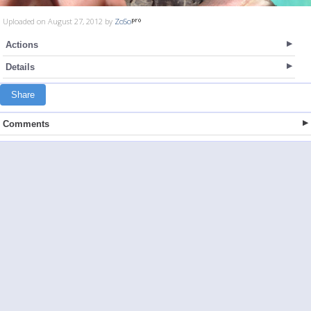
Uploaded on August 27, 2012 by
ZoSo
Actions
Details
Share
Comments