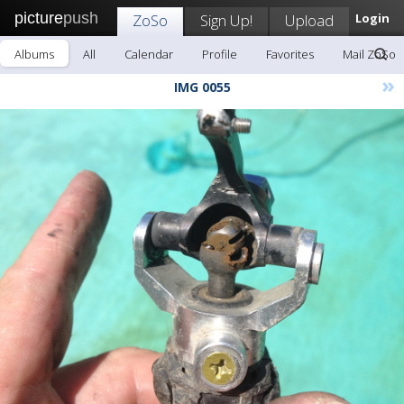
picture
push
ZoSo
Sign Up!
Upload
Login
Albums
All
Calendar
Profile
Favorites
Mail ZoSo
»
IMG 0055