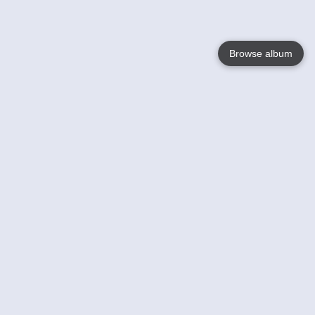
Browse album
Language
English
Nederlands
Français
Your
Help
Learn More