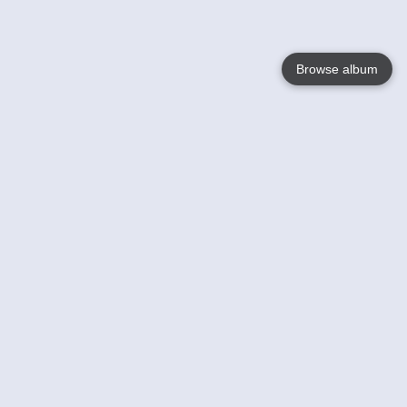
Browse album
Language
English
Nederlands
Français
Your
Help
Learn More