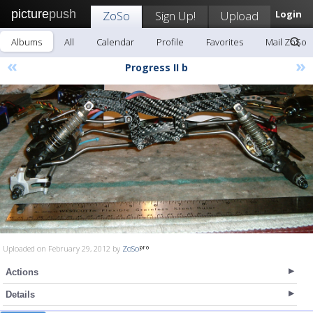
picture
push
ZoSo
Sign Up!
Upload
Login
Albums
All
Calendar
Profile
Favorites
Mail ZoSo
«
»
Progress II b
Uploaded on February 29, 2012 by
ZoSo
Actions
Details