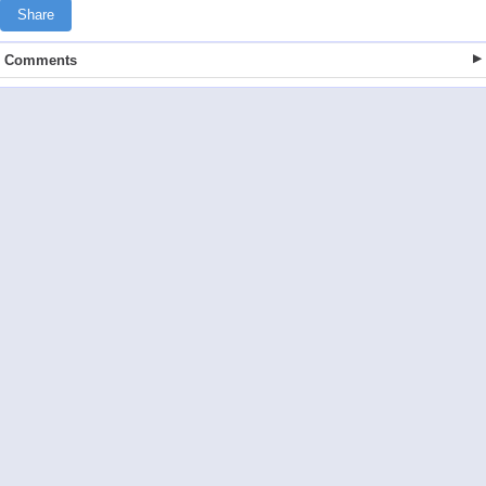
Share
Comments