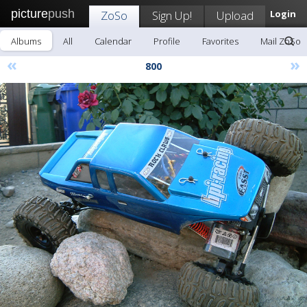
picture
push
ZoSo
Sign Up!
Upload
Login
Albums
All
Calendar
Profile
Favorites
Mail ZoSo
«
»
800