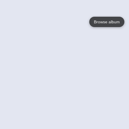
Browse album
Language
English
Nederlands
Français
Your
Help
Learn More