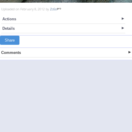
Uploaded on February 8, 2012 by
ZoSo
Actions
Details
Share
Comments